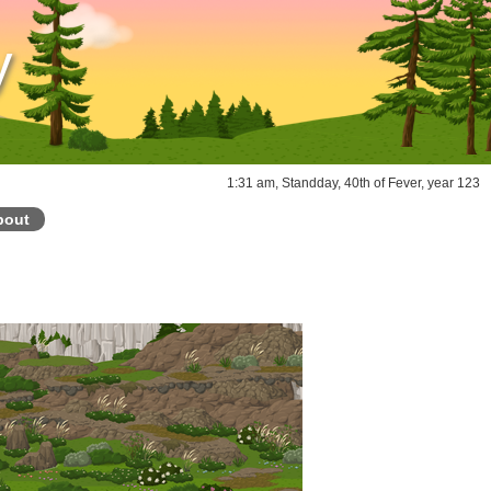
y
1:31 am, Standday, 40th of Fever, year 123
bout