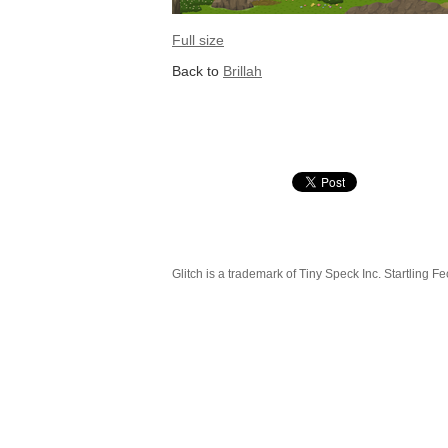
Full size
Back to
Brillah
Glitch is a trademark of Tiny Speck Inc. Startling Fe