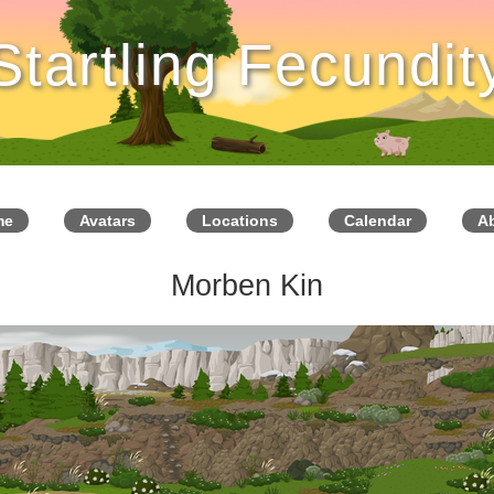
Startling Fecundit
me
Avatars
Locations
Calendar
A
Morben Kin