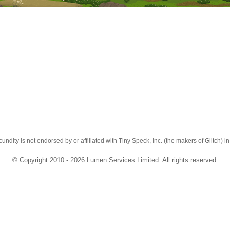
cundity is not endorsed by or affiliated with Tiny Speck, Inc. (the makers of Glitch) i
© Copyright 2010 - 2026 Lumen Services Limited. All rights reserved.