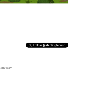
n any way.