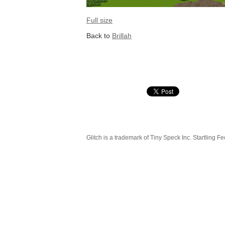
Full size
Back to
Brillah
Glitch is a trademark of Tiny Speck Inc. Startling Fe