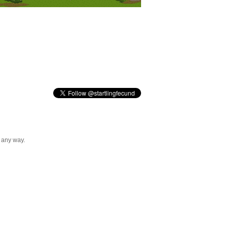
n any way.