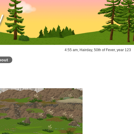
y
4:55 am, Hairday, 50th of Fever, year 123
bout