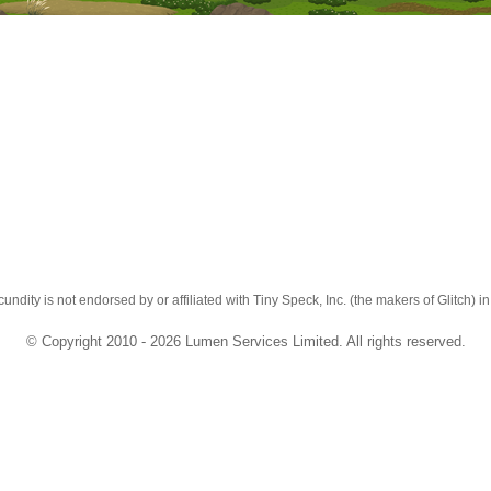
cundity is not endorsed by or affiliated with Tiny Speck, Inc. (the makers of Glitch) i
© Copyright 2010 - 2026 Lumen Services Limited. All rights reserved.