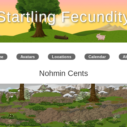
Startling Fecundit
me
Avatars
Locations
Calendar
A
Nohmin Cents