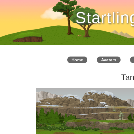
Startli
Home
Avatars
Tan