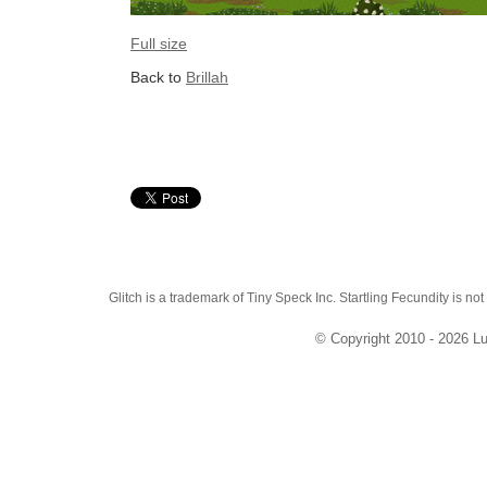
Full size
Back to
Brillah
Glitch is a trademark of Tiny Speck Inc. Startling Fecundity is not
© Copyright 2010 - 2026 Lu