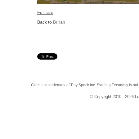
Full size
Back to
Brillah
Glitch is a trademark of Tiny Speck Inc. Startling Fecundity is not
© Copyright 2010 - 2026 Lu