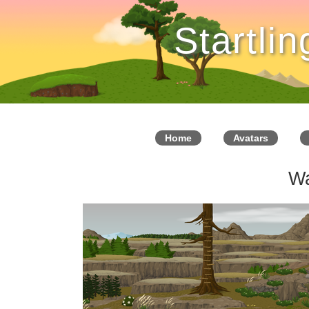
Startli
Home
Avatars
W