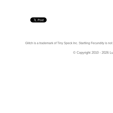
Glitch is a trademark of Tiny Speck Inc. Startling Fecundity is not
© Copyright 2010 - 2026 Lu