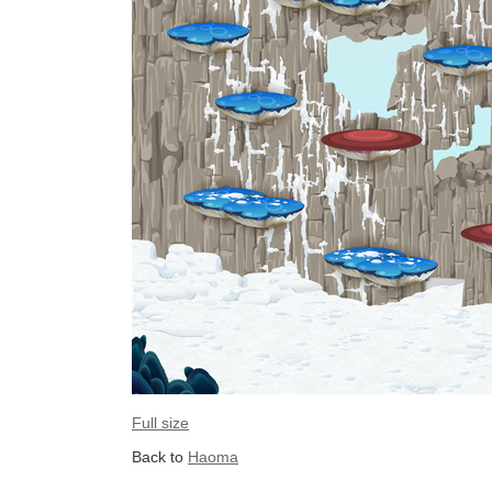
Full size
Back to
Haoma