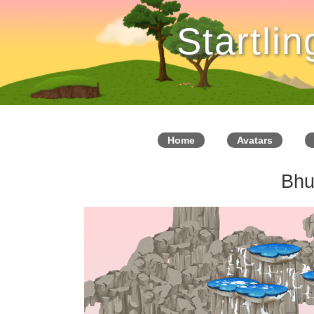
Startli
Home
Avatars
Bhu