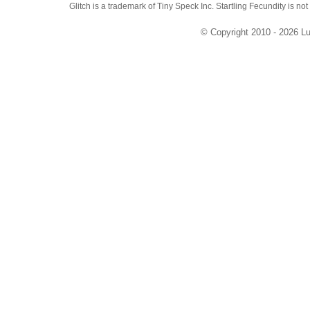
Glitch is a trademark of Tiny Speck Inc. Startling Fecundity is not
© Copyright 2010 - 2026 Lu