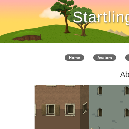
Startli
Home
Avatars
Ab