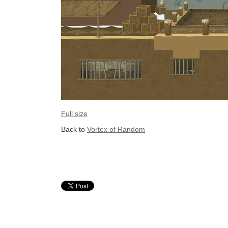
Full size
Back to
Vortex of Random