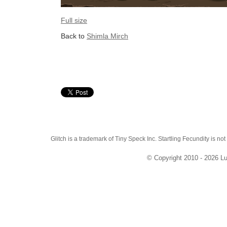
Full size
Back to
Shimla Mirch
Glitch is a trademark of Tiny Speck Inc. Startling Fecundity is not
© Copyright 2010 - 2026 Lu