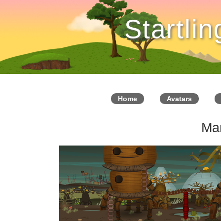
Startli
Home
Avatars
Ma