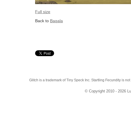
Full size
Back to
Baqala
Glitch is a trademark of Tiny Speck Inc. Startling Fecundity is not
© Copyright 2010 - 2026 Lu