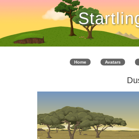
Startli
Home
Avatars
Du