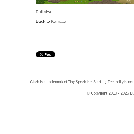
Full size
Back to
Karnata
Glitch is a trademark of Tiny Speck Inc. Startling Fecundity is not
© Copyright 2010 - 2026 Lu