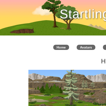
Startli
Home
Avatars
H