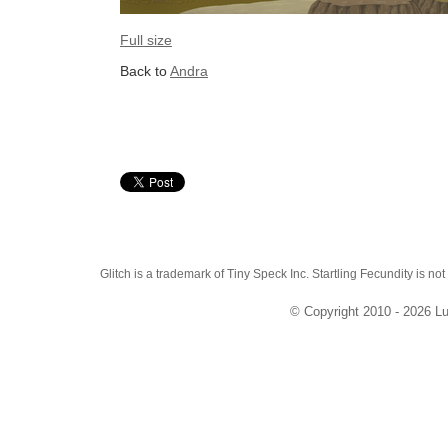
Full size
Back to
Andra
Glitch is a trademark of Tiny Speck Inc. Startling Fecundity is not
© Copyright 2010 - 2026 Lu