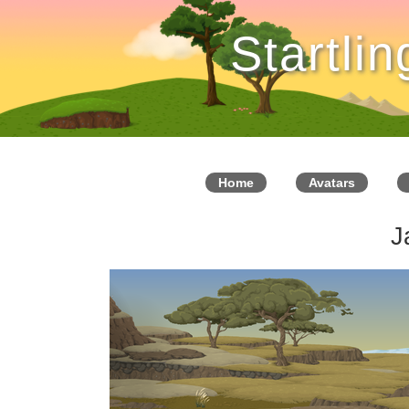
Startli
Home
Avatars
J