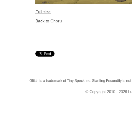
Full size
Back to
Choru
Glitch is a trademark of Tiny Speck Inc. Startling Fecundity is not
© Copyright 2010 - 2026 Lu