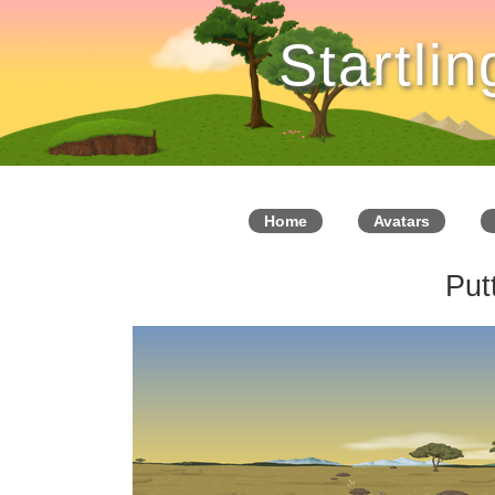
Startli
Home
Avatars
Put