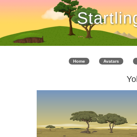
Startli
Home
Avatars
Yo