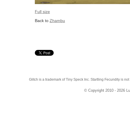
Full size
Back to
Zhambu
Glitch is a trademark of Tiny Speck Inc. Startling Fecundity is not
© Copyright 2010 - 2026 Lu