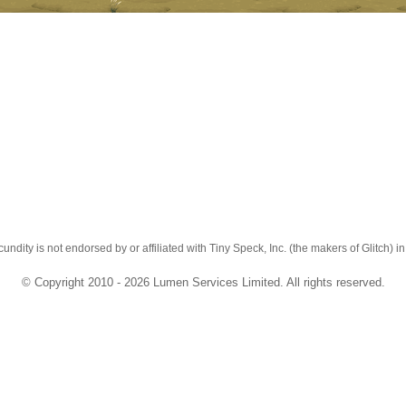
cundity is not endorsed by or affiliated with Tiny Speck, Inc. (the makers of Glitch) i
© Copyright 2010 - 2026 Lumen Services Limited. All rights reserved.