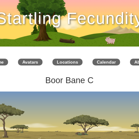
Startling Fecundit
me
Avatars
Locations
Calendar
A
Boor Bane C