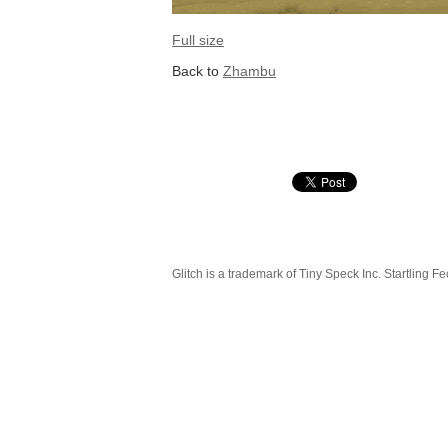
Full size
Back to
Zhambu
Glitch is a trademark of Tiny Speck Inc. Startling Fe