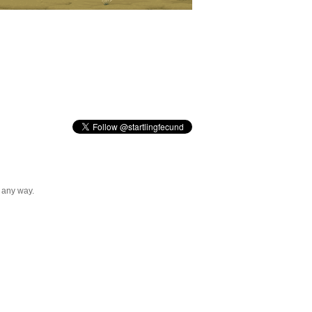
n any way.