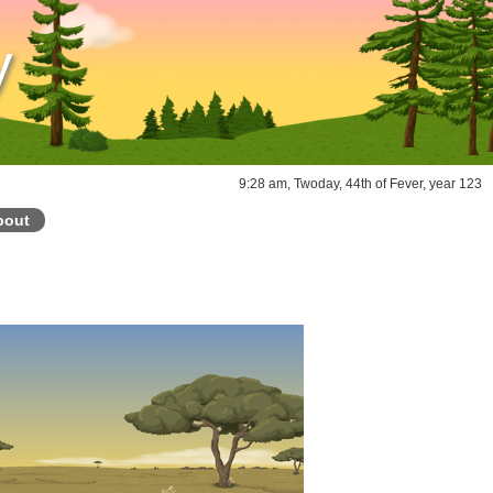
y
9:28 am, Twoday, 44th of Fever, year 123
bout