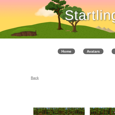
Startli
Home
Avatars
Back