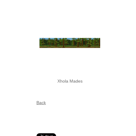
Xhola Mades
Back