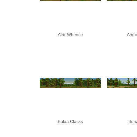
Afar Whence
Ambo
Bulaa Clacks
Buna