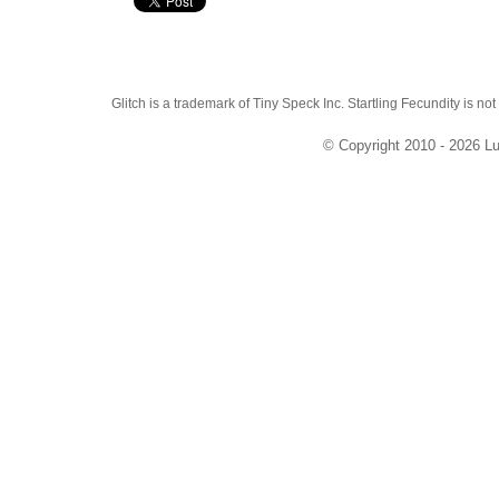
Glitch is a trademark of Tiny Speck Inc. Startling Fecundity is not
© Copyright 2010 - 2026 Lu