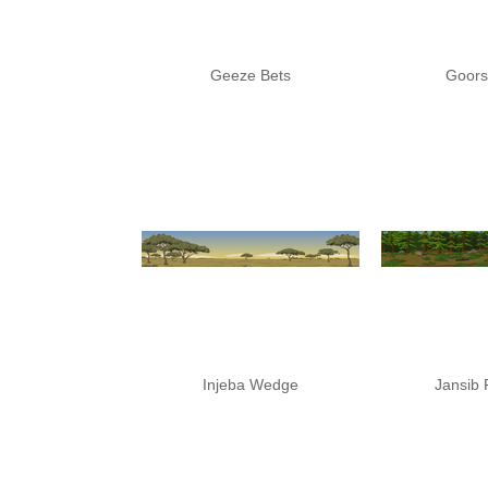
Geeze Bets
Goor
Injeba Wedge
Jansib 