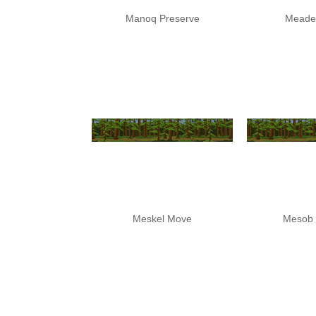
Manoq Preserve
Meade
Meskel Move
Mesob