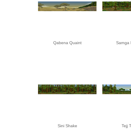
Qabena Quaint
Samga 
Sini Shake
Tejj 