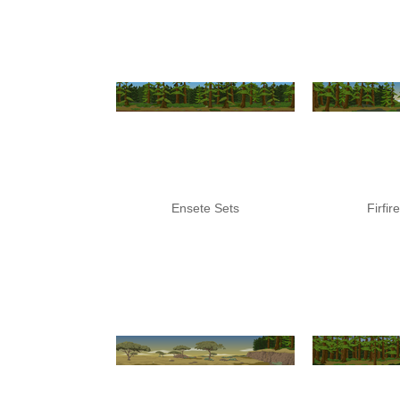
Ensete Sets
Firfir