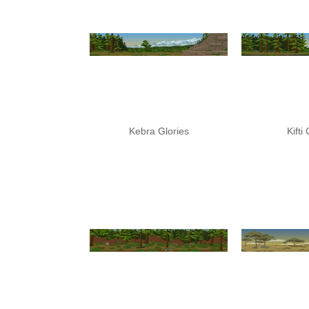
Kebra Glories
Kifti