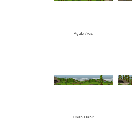
Agala Axis
Dhab Habit