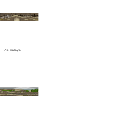
Via Velaya