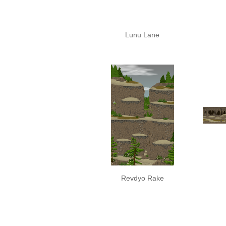
Lunu Lane
Revdyo Rake