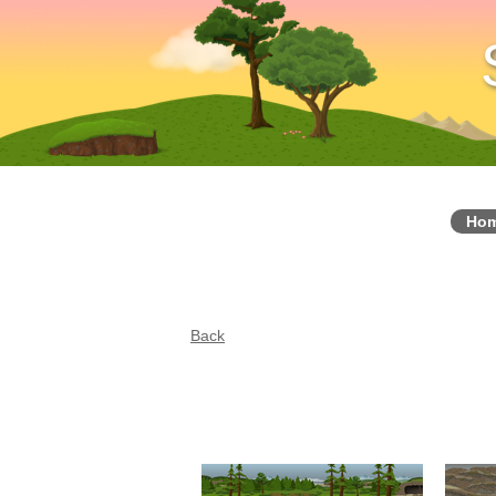
Ho
Back