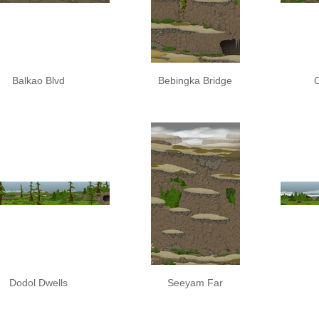
Balkao Blvd
Bebingka Bridge
Dodol Dwells
Seeyam Far