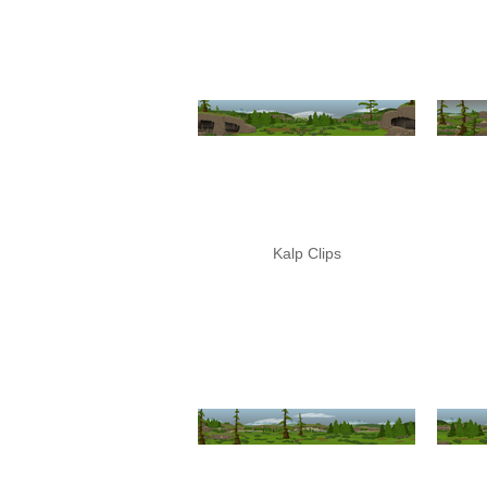
Kalp Clips