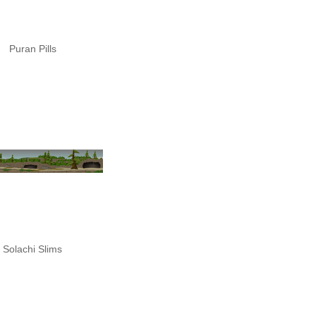
Puran Pills
Solachi Slims