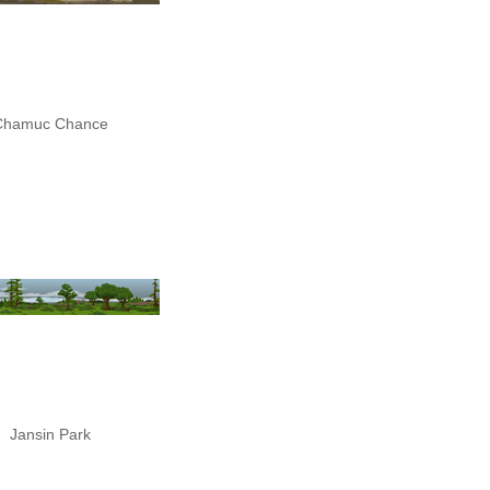
Chamuc Chance
Jansin Park