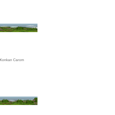
Konkan Carom