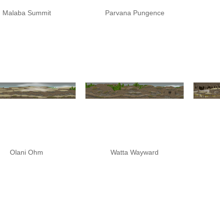
Malaba Summit
Parvana Pungence
Olani Ohm
Watta Wayward