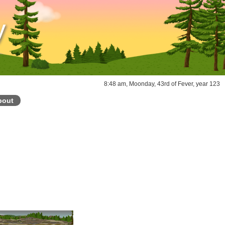
y
8:48 am, Moonday, 43rd of Fever, year 123
bout