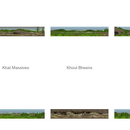
Khat Massives
Khoul Bheens