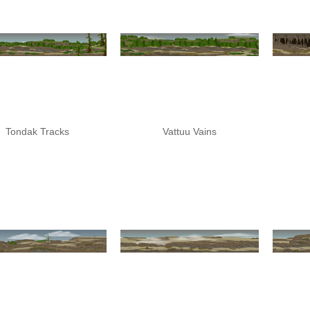
Tondak Tracks
Vattuu Vains