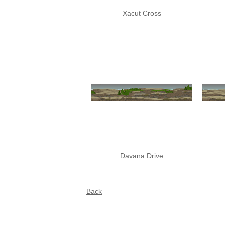
Xacut Cross
Davana Drive
Back