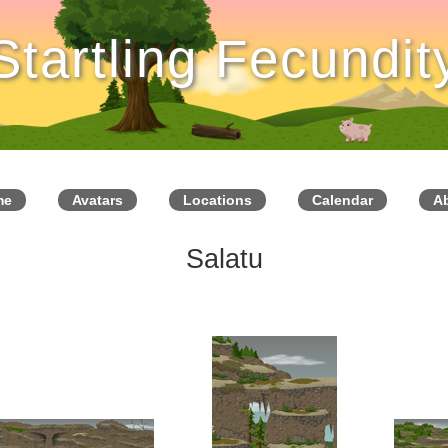
Startling Fecundit
me
Avatars
Locations
Calendar
A
Salatu