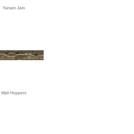
Yariam Jam
Wali Hoppers