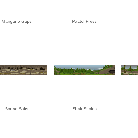
Mangane Gaps
Paatol Press
Sanna Salts
Shak Shales