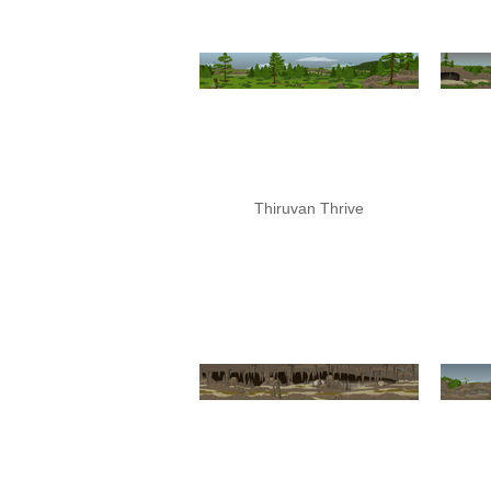
Thiruvan Thrive