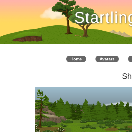
Startli
Home
Avatars
Sh