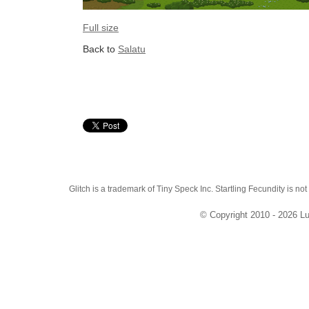
Full size
Back to
Salatu
Glitch is a trademark of Tiny Speck Inc. Startling Fecundity is not
© Copyright 2010 - 2026 Lu